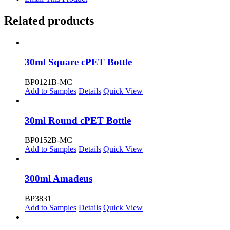
Related products
30ml Square cPET Bottle
BP0121B-MC
Add to Samples
Details
Quick View
30ml Round cPET Bottle
BP0152B-MC
Add to Samples
Details
Quick View
300ml Amadeus
BP3831
Add to Samples
Details
Quick View