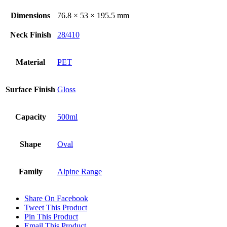
Dimensions
76.8 × 53 × 195.5 mm
Neck Finish
28/410
Material
PET
Surface Finish
Gloss
Capacity
500ml
Shape
Oval
Family
Alpine Range
Share On Facebook
Tweet This Product
Pin This Product
Email This Product