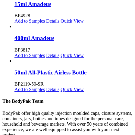
15ml Amadeus
BP4928
Add to Samples
Details
Quick View
400ml Amadeus
BP3817
Add to Samples
Details
Quick View
50ml All-Plastic Airless Bottle
BP2119-50-SR
Add to Samples
Details
Quick View
The BodyPak Team
BodyPak offer high quality injection moulded caps, closure systems,
containers, jars, bottles and tubes designed for the personal care,
household and beverage markets. With over 50 years of combined
experience, we are well equipped to assist you with your next
project.