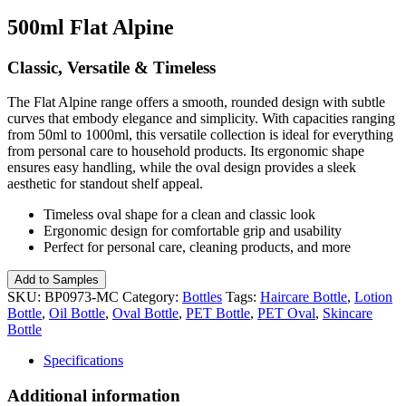
500ml Flat Alpine
Classic, Versatile & Timeless
The Flat Alpine range offers a smooth, rounded design with subtle
curves that embody elegance and simplicity. With capacities ranging
from 50ml to 1000ml, this versatile collection is ideal for everything
from personal care to household products. Its ergonomic shape
ensures easy handling, while the oval design provides a sleek
aesthetic for standout shelf appeal.
Timeless oval shape for a clean and classic look
Ergonomic design for comfortable grip and usability
Perfect for personal care, cleaning products, and more
500ml
Add to Samples
Flat
SKU:
BP0973-MC
Category:
Bottles
Tags:
Haircare Bottle
,
Lotion
Alpine
Bottle
,
Oil Bottle
,
Oval Bottle
,
PET Bottle
,
PET Oval
,
Skincare
quantity
Bottle
Specifications
Additional information