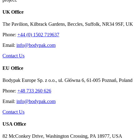
UK Office
The Pavilion, Kilbrack Gardens, Beccles, Suffolk, NR34 9SF, UK
Phone:
+44 (0) 1502 719637
Email:
info@bodypak.com
Contact Us
EU Office
Bodypak Europe Sp. z o.o., ul. Główna 6, 61-005 Poznań, Poland
Phone:
+48 733 260 626
Email:
info@bodypak.com
Contact Us
USA Office
82 McConkey Drive, Washington Crossing, PA 18977, USA