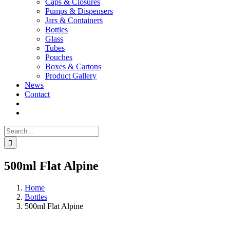
Caps & Closures
Pumps & Dispensers
Jars & Containers
Bottles
Glass
Tubes
Pouches
Boxes & Cartons
Product Gallery
News
Contact
Search
for:
500ml Flat Alpine
Home
Bottles
500ml Flat Alpine